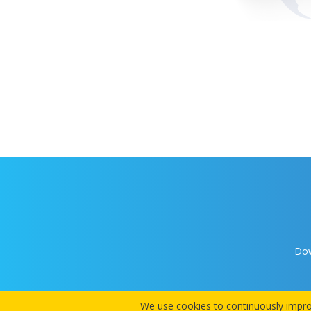
Dow
We use cookies to continuously improv