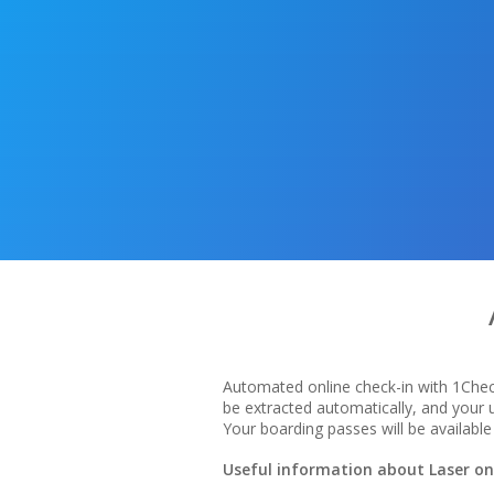
Automated online check-in with 1Check
be extracted automatically, and your
Your boarding passes will be available 
Useful information about Laser onl