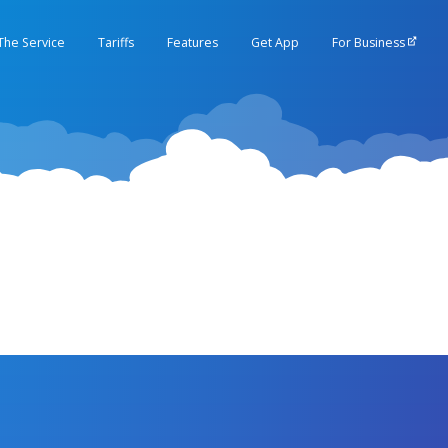
The Service
Tariffs
Features
Get App
For Business