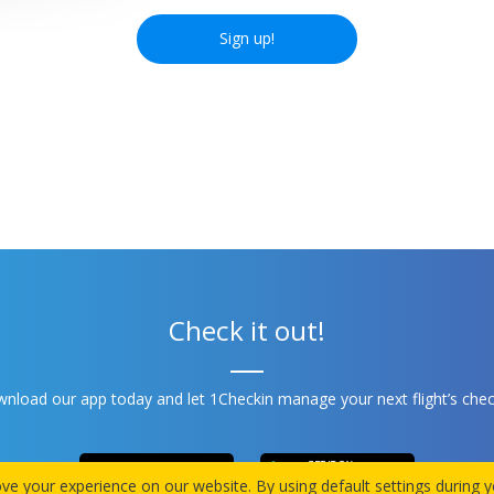
Sign up!
Check it out!
nload our app today and let 1Checkin manage your next flight’s chec
e your experience on our website. By using default settings during yo