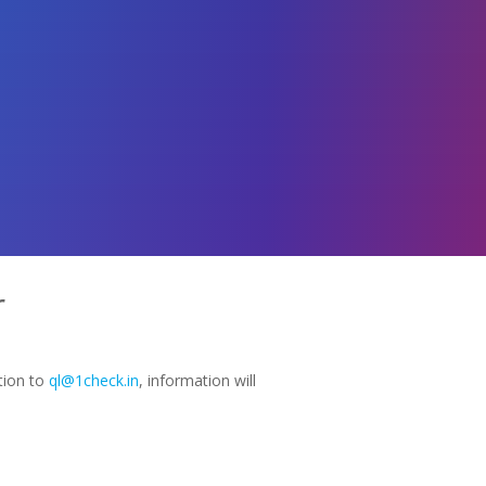
r
tion to
ql@1check.in
, information will