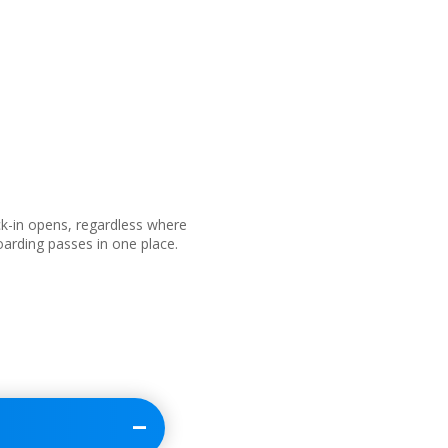
ck-in opens, regardless where
boarding passes in one place.