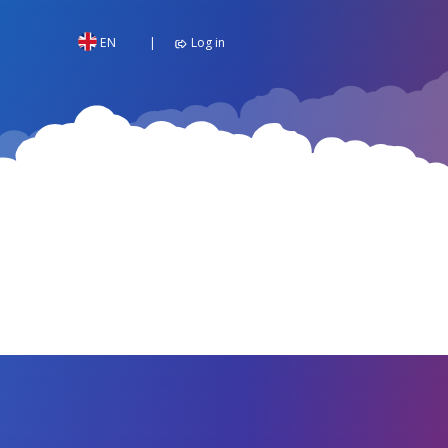
EN
Log in