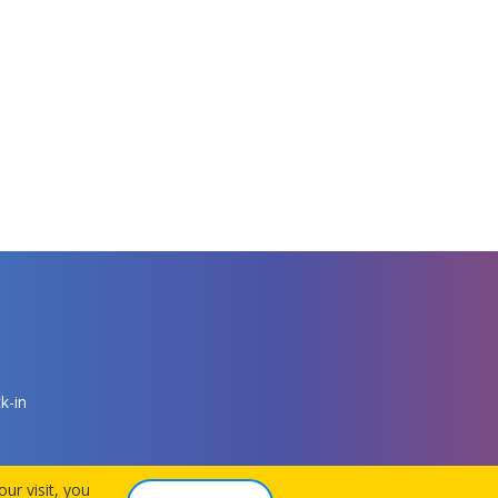
k-in
ur visit, you