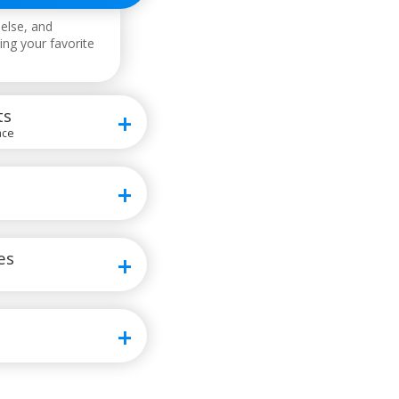
else, and
ing your favorite
ts
ace
es