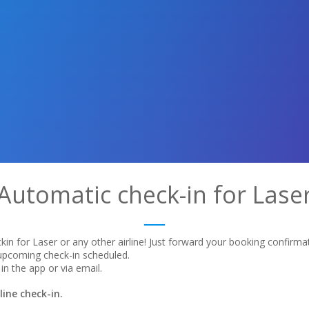
Automatic check-in for Lase
in for Laser or any other airline! Just forward your booking confirma
 upcoming check-in scheduled.
in the app or via email.
ine check-in.