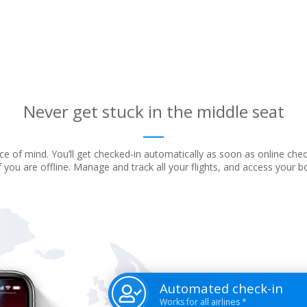
Never get stuck in the middle seat
e of mind. You’ll get checked-in automatically as soon as online che
f you are offline. Manage and track all your flights, and access your 
Automated check-in
Works for all airlines *