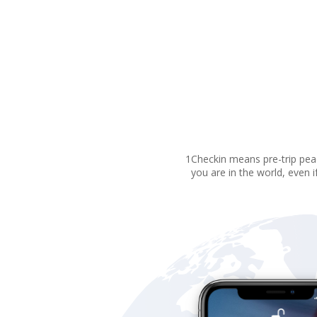
1Checkin means pre-trip peac
you are in the world, even i