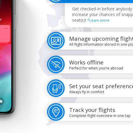
Get checked-in before anybody 
increase your chances of snapp
seat(s)!
*Learn more
Manage upcoming fligh
All flight information stored in one pl
Works offline
Perfect for when you’re abroad
Set your seat preferenc
Always fly in comfort
Track your flights
Complete flight overview in one tap