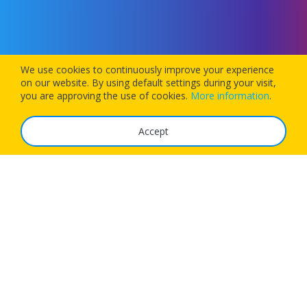
We use cookies to continuously improve your experience
on our website. By using default settings during your visit,
you are approving the use of cookies.
More information
.
Accept