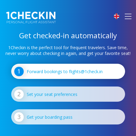
Get checked-in automatically
1Checkin is the perfect tool for frequent travelers.
Save time,
never worry about checking in again, and get your favorite seat!
Forward bookings to flights@1check.in
Set your seat preferences
Get your boarding pass