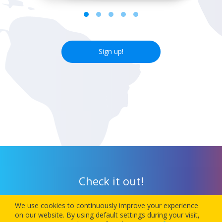
Sign up!
Check it out!
We use cookies to continuously improve your experience
Download our app today and let 1Checkin manage your next
on our website. By using default settings during your visit,
flight’s check-in