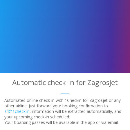
Automatic check-in for Zagrosjet
Automated online check-in with 1Checkin for Zagrosjet or any
other airline! Just forward your booking confirmation to
z4@1check.in
, information will be extracted automatically, and
your upcoming check-in scheduled.
Your boarding passes will be available in the app or via email.