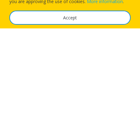
you are approving the use of cookies.
More information
.
Accept
The Service
FAQ
Tariffs
Imprint
Features
For Business
Get App
Careers
Airlines
© 1Checkin Solutions Ltd 2026