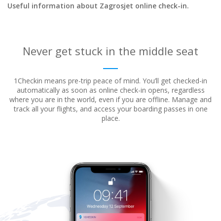
Useful information about Zagrosjet online check-in.
Never get stuck in the middle seat
1Checkin means pre-trip peace of mind. You’ll get checked-in
automatically as soon as online check-in opens, regardless
where
you are in the world, even if you are offline. Manage and
track all your flights, and access your boarding passes in one
place.