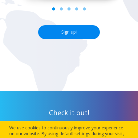
Sign up!
Check it out!
We use cookies to continuously improve your experience
Download our app today and let 1Checkin manage your next
on our website. By using default settings during your visit,
flight’s check-in