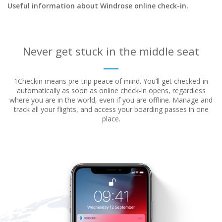
Useful information about Windrose online check-in.
Never get stuck in the middle seat
1Checkin means pre-trip peace of mind. You’ll get checked-in
automatically as soon as online check-in opens, regardless
where
you are in the world, even if you are offline. Manage and
track all your flights, and access your boarding passes in one
place.