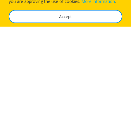
you are approving the use of cookies.
More information
.
Accept
The Service
FAQ
Tariffs
Imprint
Features
For Business
Get App
Careers
Airlines
© 1Checkin Solutions Ltd 2026