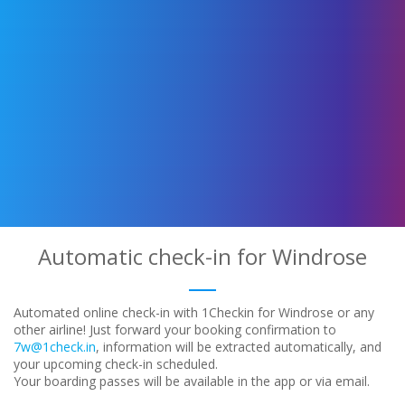
Automatic check-in for Windrose
Automated online check-in with 1Checkin for Windrose or any
other airline! Just forward your booking confirmation to
7w@1check.in
, information will be extracted automatically, and
your upcoming check-in scheduled.
Your boarding passes will be available in the app or via email.