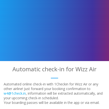
Automatic check-in for Wizz Air
Automated online check-in with 1Checkin for Wizz Air or any
other airline! Just forward your booking confirmation to
w4@1check.in
, information will be extracted automatically, and
your upcoming check-in scheduled.
Your boarding passes will be available in the app or via email.