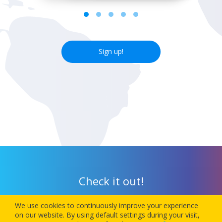
Sign up!
Check it out!
We use cookies to continuously improve your experience
Download our app today and let 1Checkin manage your next
on our website. By using default settings during your visit,
flight’s check-in