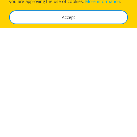
you are approving the use of cookies.
More information
.
Accept
The Service
FAQ
Tariffs
Imprint
Features
For Business
Get App
Careers
Airlines
© 1Checkin Solutions Ltd 2026