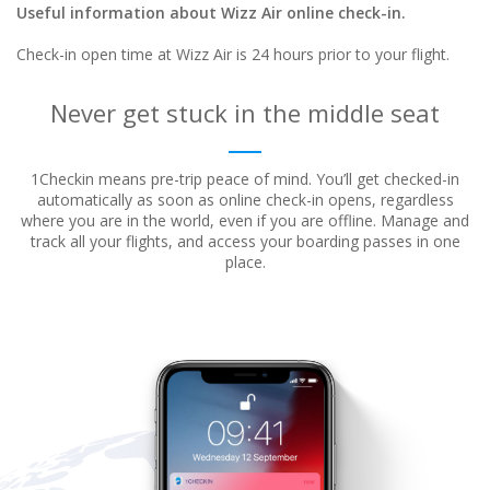
Useful information about Wizz Air online check-in.
Check-in open time at Wizz Air is 24 hours prior to your flight.
Never get stuck in the middle seat
1Checkin means pre-trip peace of mind. You’ll get checked-in
automatically as soon as online check-in opens, regardless
where
you are in the world, even if you are offline. Manage and
track all your flights, and access your boarding passes in one
place.