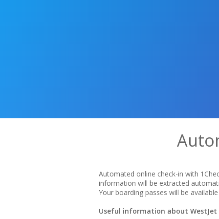
Autom
Automated online check-in with 1Check
information will be extracted automat
Your boarding passes will be available 
Useful information about WestJet A