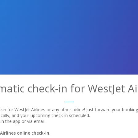
atic check-in for WestJet Ai
in for WestJet Airlines or any other airline! Just forward your bookin
ically, and your upcoming check-in scheduled.
in the app or via email.
irlines online check-in.