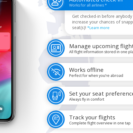
Works for all airlines *
Get checked-in before anybody 
increase your chances of snapp
seat(s)!
*Learn more
Manage upcoming fligh
All flight information stored in one pl
Works offline
Perfect for when you’re abroad
Set your seat preferenc
Always fly in comfort
Track your flights
Complete flight overview in one tap