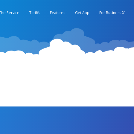
The Service
Tariffs
Features
Get App
For Business