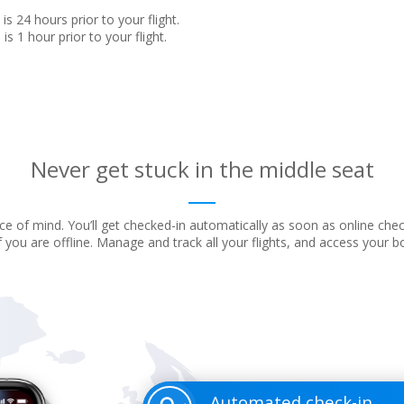
is 24 hours prior to your flight.
is 1 hour prior to your flight.
Never get stuck in the middle seat
e of mind. You’ll get checked-in automatically as soon as online che
f you are offline. Manage and track all your flights, and access your 
Automated check-in