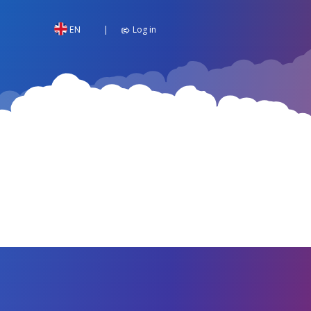
EN
Log in