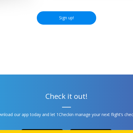
Sign up!
Check it out!
nload our app today and let 1Checkin manage your next flight’s chec