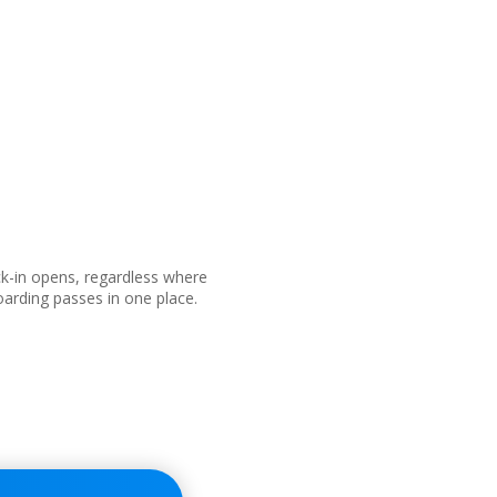
ck-in opens, regardless where
boarding passes in one place.