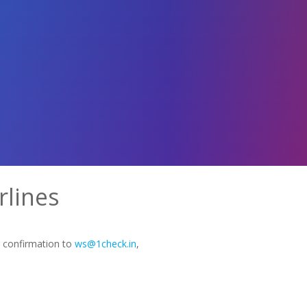
rlines
g confirmation to
ws@1check.in
,