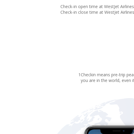
Check-in open time at WestJet Airlines 
Check-in close time at WestJet Airlines 
1Checkin means pre-trip peac
you are in the world, even i