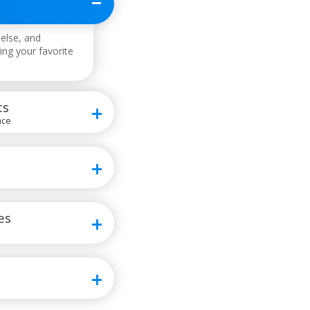
else, and
ing your favorite
ts
ace
es