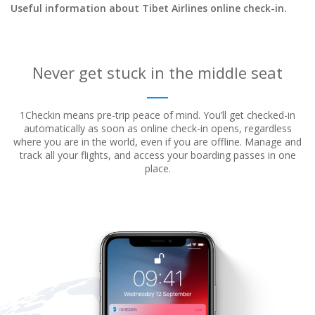
Useful information about Tibet Airlines online check-in.
Never get stuck in the middle seat
1Checkin means pre-trip peace of mind. You’ll get checked-in
automatically as soon as online check-in opens, regardless
where
you are in the world, even if you are offline. Manage and
track all your flights, and access your boarding passes in one
place.