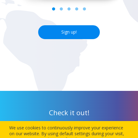
Sign up!
Check it out!
We use cookies to continuously improve your experience
Download our app today and let 1Checkin manage your next
on our website. By using default settings during your visit,
flight’s check-in