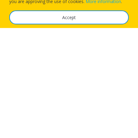
you are approving the use of cookies.
More information
.
Accept
The Service
FAQ
Tariffs
Imprint
Features
For Business
Get App
Careers
Airlines
© 1Checkin Solutions Ltd 2026