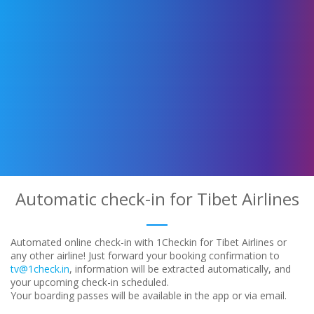
Automatic check-in for Tibet Airlines
Automated online check-in with 1Checkin for Tibet Airlines or
any other airline! Just forward your booking confirmation to
tv@1check.in
, information will be extracted automatically, and
your upcoming check-in scheduled.
Your boarding passes will be available in the app or via email.