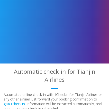
Automatic check-in for Tianjin
Airlines
Automated online check-in with 1Checkin for Tianjin Airlines or
any other airline! Just forward your booking confirmation to
gs@1check.in
, information will be extracted automatically, and
your upcoming check-in scheduled.