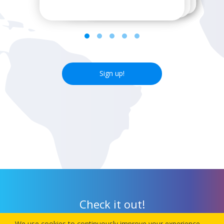
Sign up!
Check it out!
We use cookies to continuously improve your experience