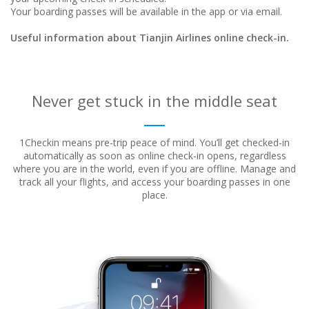
Your boarding passes will be available in the app or via email.
Useful information about Tianjin Airlines online check-in.
Never get stuck in the middle seat
1Checkin means pre-trip peace of mind. You’ll get checked-in
automatically as soon as online check-in opens, regardless
where
you are in the world, even if you are offline. Manage and
track all your flights, and access your boarding passes in one
place.