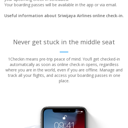
Your boarding passes will be available in the app or via email.
Useful information about Sriwijaya Airlines online check-in.
Never get stuck in the middle seat
1Checkin means pre-trip peace of mind. You’ll get checked-in
automatically as soon as online check-in opens, regardless
where
you are in the world, even if you are offline. Manage and
track all your flights, and access your boarding passes in one
place.