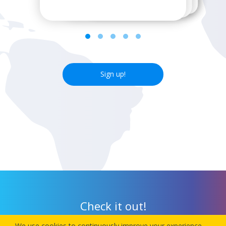
Sign up!
Check it out!
We use cookies to continuously improve your experience