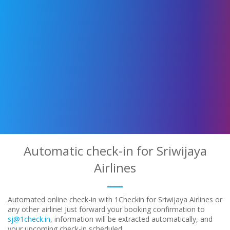
Automatic check-in for Sriwijaya
Airlines
Automated online check-in with 1Checkin for Sriwijaya Airlines or
any other airline! Just forward your booking confirmation to
sj@1check.in
, information will be extracted automatically, and
your upcoming check-in scheduled.