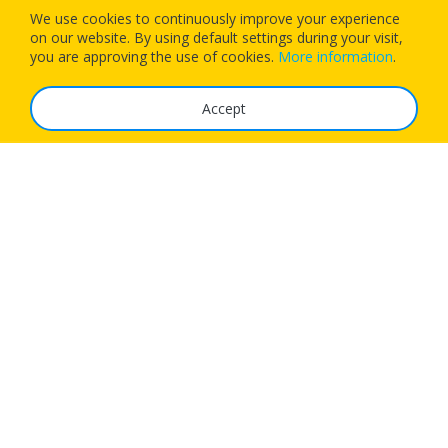
We use cookies to continuously improve your experience
on our website. By using default settings during your visit,
Download our app today and let 1Checkin manage your next
you are approving the use of cookies.
More information
.
flight’s check-in
Accept
The Service
FAQ
Tariffs
Imprint
Features
For Business
Get App
Careers
Airlines