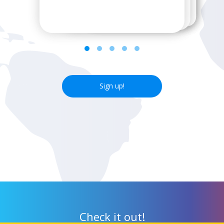
next wifi hotspot.
Sign up!
Check it out!