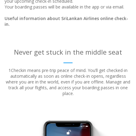
your upcoming check-in scheduled.
Your boarding passes will be available in the app or via email.
Useful information about SriLankan Airlines online check-
in.
Never get stuck in the middle seat
1Checkin means pre-trip peace of mind. You’ll get checked-in
automatically as soon as online check-in opens, regardless
where
you are in the world, even if you are offline. Manage and
track all your flights, and access your boarding passes in one
place.