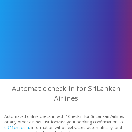
Automatic check-in for SriLankan
Airlines
Automated online check-in with 1Checkin for SriLankan Airlines
or any other airline! Just forward your booking confirmation to
ul@1check.in
, information will be extracted automatically, and