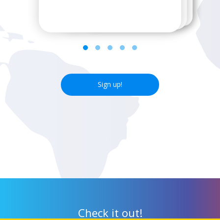
next wifi hotspot.
Sign up!
Check it out!