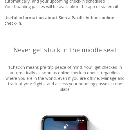
automatically, and your upcoming check-in scheduled.
Your boarding passes will be available in the app or via email.
Useful information about Sierra Pacific Airlines online
check-in.
Never get stuck in the middle seat
1Checkin means pre-trip peace of mind. You’ll get checked-in
automatically as soon as online check-in opens, regardless
where
you are in the world, even if you are offline. Manage and
track all your flights, and access your boarding passes in one
place.