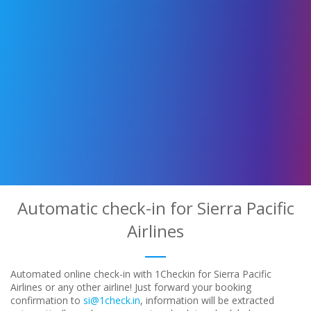
Automatic check-in for Sierra Pacific
Airlines
Automated online check-in with 1Checkin for Sierra Pacific
Airlines or any other airline! Just forward your booking
confirmation to
si@1check.in
, information will be extracted