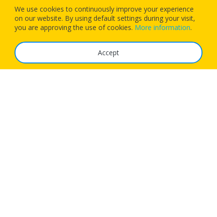
We use cookies to continuously improve your experience
on our website. By using default settings during your visit,
Download our app today and let 1Checkin manage your next
you are approving the use of cookies.
More information
.
flight’s check-in
Accept
The Service
FAQ
Tariffs
Imprint
Features
For Business
Get App
Careers
Airlines