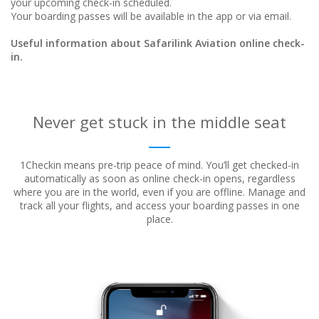
your upcoming check-in scheduled.
Your boarding passes will be available in the app or via email.
Useful information about Safarilink Aviation online check-
in.
Never get stuck in the middle seat
1Checkin means pre-trip peace of mind. You’ll get checked-in
automatically as soon as online check-in opens, regardless
where
you are in the world, even if you are offline. Manage and
track all your flights, and access your boarding passes in one
place.