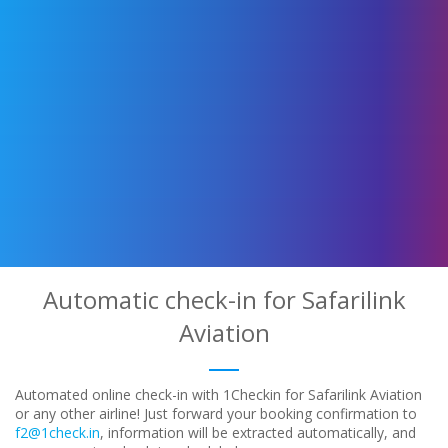
Automatic check-in for Safarilink
Aviation
Automated online check-in with 1Checkin for Safarilink Aviation
or any other airline! Just forward your booking confirmation to
f2@1check.in
, information will be extracted automatically, and