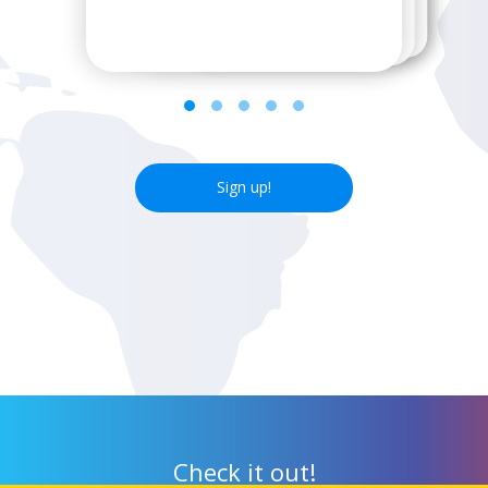
next wifi hotspot.
Sign up!
Check it out!