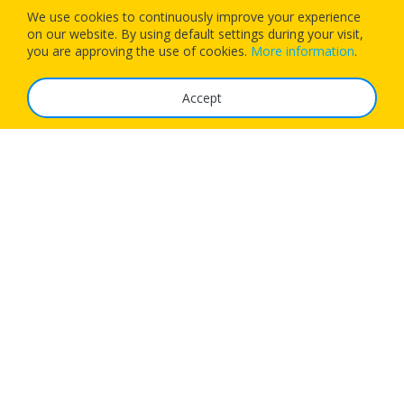
We use cookies to continuously improve your experience
on our website. By using default settings during your visit,
Download our app today and let 1Checkin manage your next
you are approving the use of cookies.
More information
.
flight’s check-in
Accept
The Service
FAQ
Tariffs
Imprint
Features
For Business
Get App
Careers
Airlines