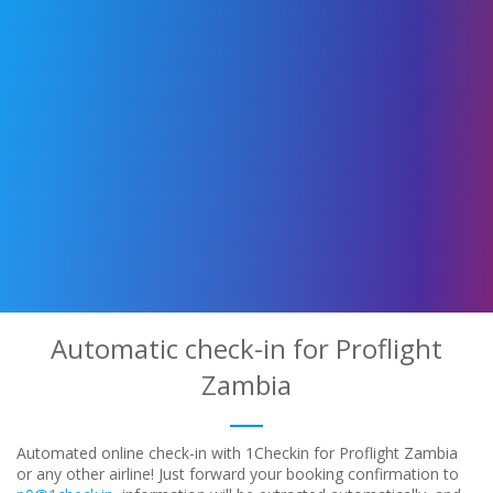
Automatic check-in for Proflight
Zambia
Automated online check-in with 1Checkin for Proflight Zambia
or any other airline! Just forward your booking confirmation to