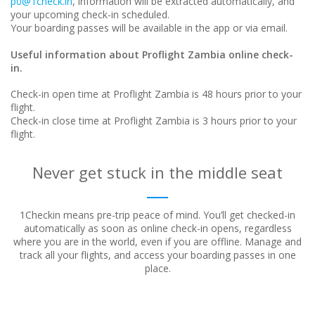
p0@1check.in
, information will be extracted automatically, and
your upcoming check-in scheduled.
Your boarding passes will be available in the app or via email.
Useful information about Proflight Zambia online check-
in.
Check-in open time at Proflight Zambia is 48 hours prior to your
flight.
Check-in close time at Proflight Zambia is 3 hours prior to your
flight.
Never get stuck in the middle seat
1Checkin means pre-trip peace of mind. You’ll get checked-in
automatically as soon as online check-in opens, regardless
where
you are in the world, even if you are offline. Manage and
track all your flights, and access your boarding passes in one
place.