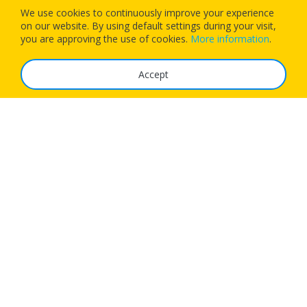
We use cookies to continuously improve your experience
on our website. By using default settings during your visit,
Download our app today and let 1Checkin manage your next
you are approving the use of cookies.
More information
.
flight’s check-in
Accept
The Service
FAQ
Tariffs
Imprint
Features
For Business
Get App
Careers
Airlines