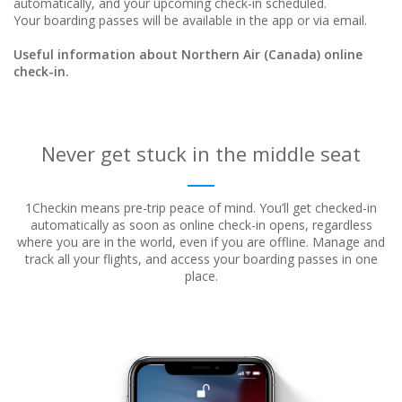
automatically, and your upcoming check-in scheduled.
Your boarding passes will be available in the app or via email.
Useful information about Northern Air (Canada) online
check-in.
Never get stuck in the middle seat
1Checkin means pre-trip peace of mind. You’ll get checked-in
automatically as soon as online check-in opens, regardless
where
you are in the world, even if you are offline. Manage and
track all your flights, and access your boarding passes in one
place.