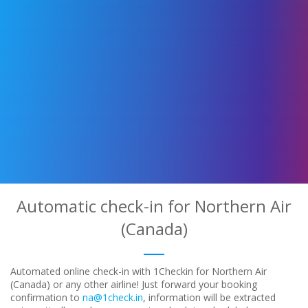
Automatic check-in for Northern Air
(Canada)
Automated online check-in with 1Checkin for Northern Air
(Canada) or any other airline! Just forward your booking
confirmation to
na@1check.in
, information will be extracted