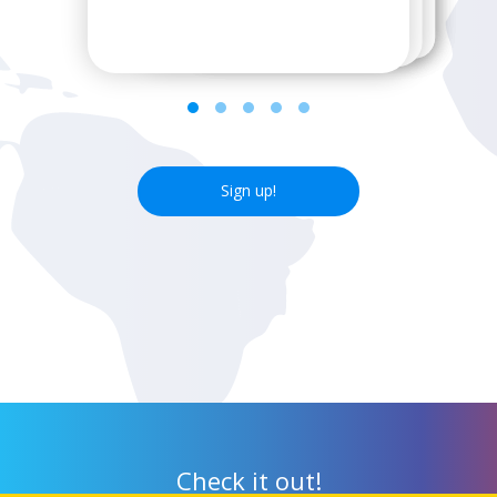
next wifi hotspot.
Sign up!
Check it out!