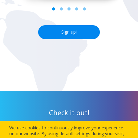
Sign up!
Check it out!
We use cookies to continuously improve your experience
Download our app today and let 1Checkin manage your next
on our website. By using default settings during your visit,
flight’s check-in