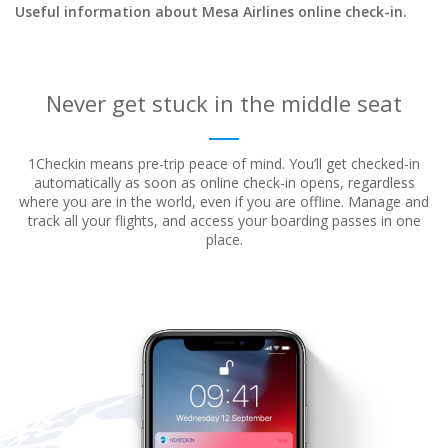
Useful information about Mesa Airlines online check-in.
Never get stuck in the middle seat
1Checkin means pre-trip peace of mind. You’ll get checked-in
automatically as soon as online check-in opens, regardless
where
you are in the world, even if you are offline. Manage and
track all your flights, and access your boarding passes in one
place.