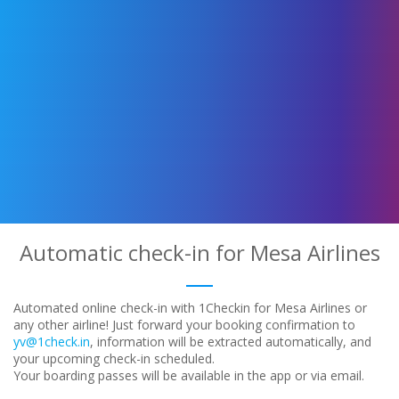
Automatic check-in for Mesa Airlines
Automated online check-in with 1Checkin for Mesa Airlines or
any other airline! Just forward your booking confirmation to
yv@1check.in
, information will be extracted automatically, and
your upcoming check-in scheduled.
Your boarding passes will be available in the app or via email.