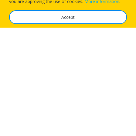
you are approving the use of cookies.
More information
.
Accept
The Service
FAQ
Tariffs
Imprint
Features
For Business
Get App
Careers
Airlines
© 1Checkin Solutions Ltd 2026