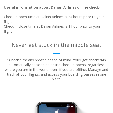
Useful information about Dalian Airlines online check-in.
Check-in open time at Dalian Airlines is 24 hours prior to your
flight.
Check-in close time at Dalian Airlines is 1 hour prior to your
flight.
Never get stuck in the middle seat
1Checkin means pre-trip peace of mind. You’ll get checked-in
automatically as soon as online check-in opens, regardless
where
you are in the world, even if you are offline. Manage and
track all your flights, and access your boarding passes in one
place.