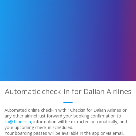
Automatic check-in for Dalian Airlines
Automated online check-in with 1Checkin for Dalian Airlines or
any other airline! Just forward your booking confirmation to
ca@1check.in
, information will be extracted automatically, and
your upcoming check-in scheduled.
Your boarding passes will be available in the app or via email.