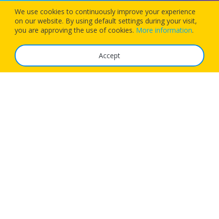
We use cookies to continuously improve your experience
on our website. By using default settings during your visit,
Download our app today and let 1Checkin manage your next
you are approving the use of cookies.
More information
.
flight’s check-in
Accept
The Service
FAQ
Tariffs
Imprint
Features
For Business
Get App
Careers
Airlines