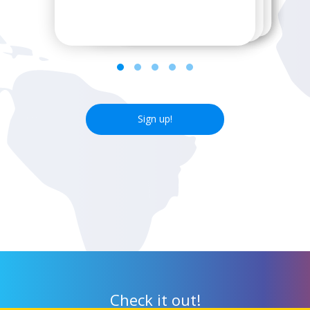
next wifi hotspot.
Sign up!
Check it out!