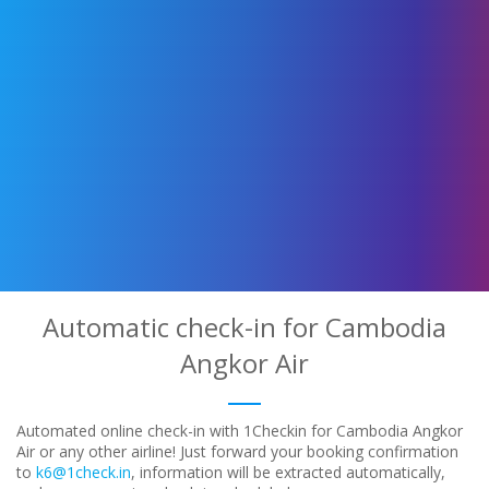
Automatic check-in for Cambodia
Angkor Air
Automated online check-in with 1Checkin for Cambodia Angkor
Air or any other airline! Just forward your booking confirmation
to
k6@1check.in
, information will be extracted automatically,