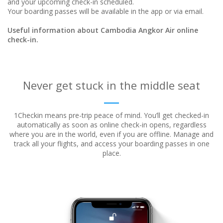
and your upcoming check-in scheduled.
Your boarding passes will be available in the app or via email.
Useful information about Cambodia Angkor Air online
check-in.
Never get stuck in the middle seat
1Checkin means pre-trip peace of mind. You’ll get checked-in
automatically as soon as online check-in opens, regardless
where
you are in the world, even if you are offline. Manage and
track all your flights, and access your boarding passes in one
place.