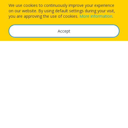
We use cookies to continuously improve your experience
on our website. By using default settings during your visit,
Download our app today and let 1Checkin manage your next
you are approving the use of cookies.
More information
.
flight’s check-in
Accept
The Service
FAQ
Tariffs
Imprint
Features
For Business
Get App
Careers
Airlines