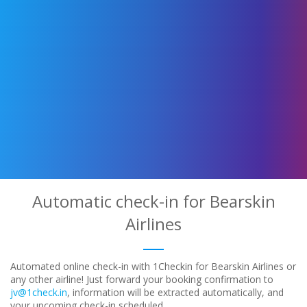
Automatic check-in for Bearskin
Airlines
Automated online check-in with 1Checkin for Bearskin Airlines or
any other airline! Just forward your booking confirmation to
jv@1check.in
, information will be extracted automatically, and
your upcoming check-in scheduled.