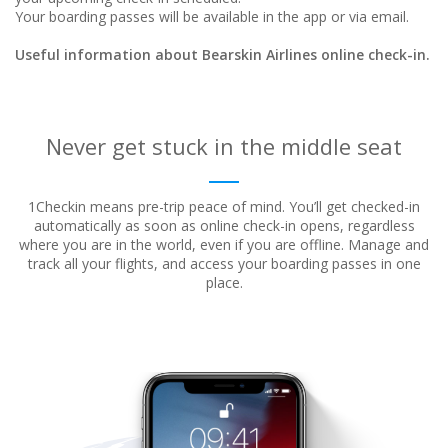
Your boarding passes will be available in the app or via email.
Useful information about Bearskin Airlines online check-in.
Never get stuck in the middle seat
1Checkin means pre-trip peace of mind. You’ll get checked-in
automatically as soon as online check-in opens, regardless
where
you are in the world, even if you are offline. Manage and
track all your flights, and access your boarding passes in one
place.