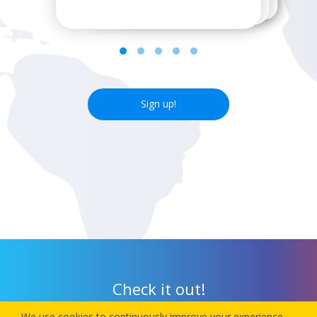
Sign up!
Check it out!
We use cookies to continuously improve your experience